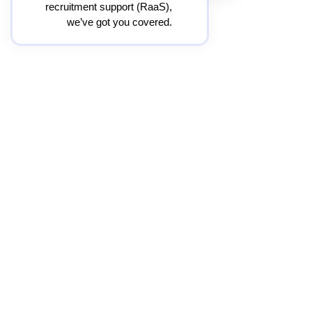
recruitment support (RaaS),
we’ve got you covered.
O