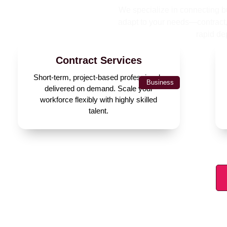
We specialize in connecting bu
adapt to your needs—contract, 
rapid de
Contract Services
Short-term, project-based professionals
Business
delivered on demand. Scale your
workforce flexibly with highly skilled
talent.