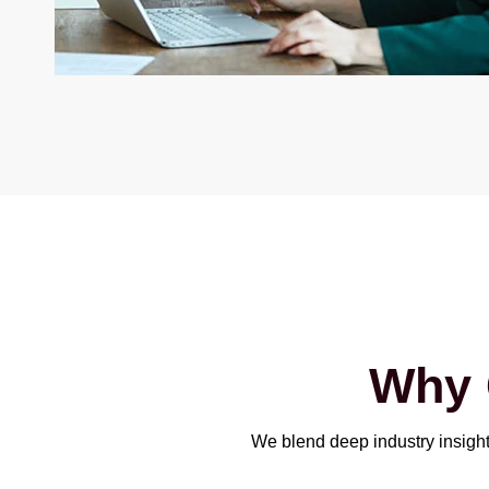
Why
We blend deep industry insight 