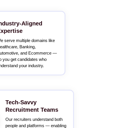
ndustry-Aligned
xpertise
e serve multiple domains like
ealthcare, Banking,
utomotive, and Ecommerce —
o you get candidates who
nderstand your industry.
Tech-Savvy
Recruitment Teams
Our recruiters understand both
people and platforms — enabling