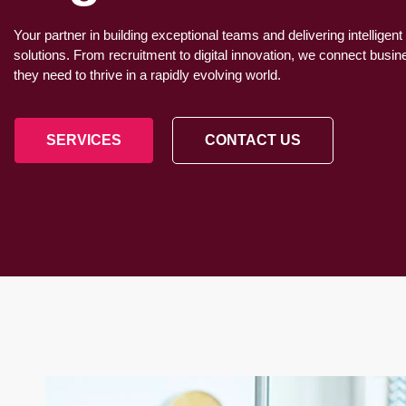
Your partner in building exceptional teams and delivering intelligent
solutions. From recruitment to digital innovation, we connect busi
they need to thrive in a rapidly evolving world.
SERVICES
CONTACT US