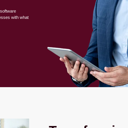
 software
nesses with what