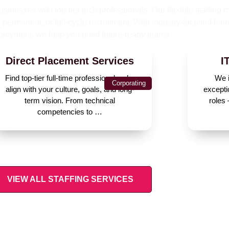
sinesses with top-tier tech professionals. Our flexible staffing 
permanent, or full-cycle recruitment. With industry-focused hiri
ployment, we help you build future-ready teams.
Direct Placement Services
I
Find top-tier full-time professionals who
We i
Corporating
align with your culture, goals, and long-
excepti
term vision. From technical
roles
competencies to …
VIEW ALL STAFFING SERVICES