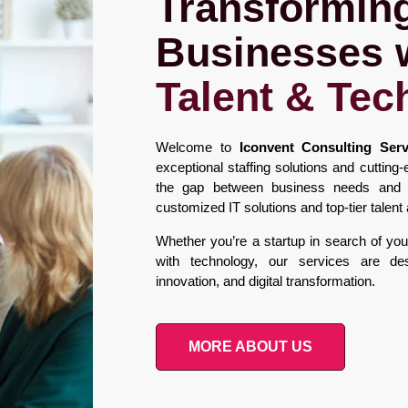
Transformin
Businesses 
Talent & Tec
Welcome to
Iconvent Consulting Serv
exceptional staffing solutions and cuttin
the gap between business needs and te
customized IT solutions and top-tier talen
Whether you’re a startup in search of your 
with technology, our services are de
innovation, and digital transformation.
MORE ABOUT US