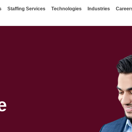
s
Staffing Services
Technologies
Industries
Career
e