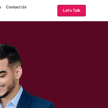
s
Contact Us
Let's Talk