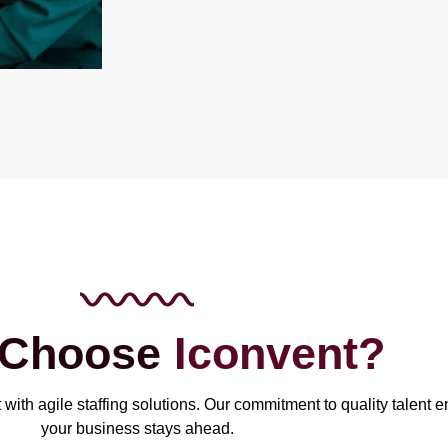
 Choose
Iconvent?
with agile staffing solutions. Our commitment to quality talent 
your business stays ahead.