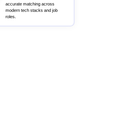
accurate matching across
modern tech stacks and job
roles.