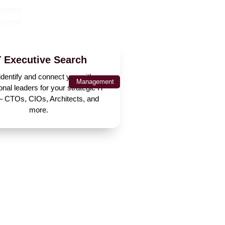
models
ng and
T Executive Search
dentify and connect you with
Management
onal leaders for your strategic IT
 – CTOs, CIOs, Architects, and
more.