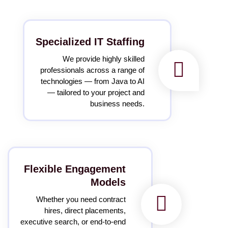
Specialized IT Staffing
We provide highly skilled
professionals across a range of
technologies — from Java to AI
— tailored to your project and
business needs.
Flexible Engagement
Models
Whether you need contract
hires, direct placements,
executive search, or end-to-end