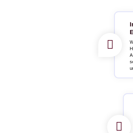
I
E
W
H
A
s
u