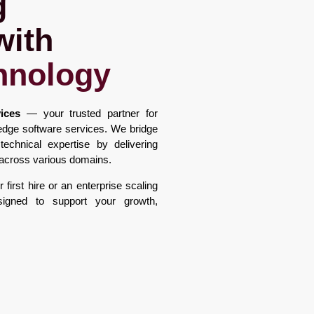
g
with
hnology
ices
— your trusted partner for
g-edge software services. We bridge
chnical expertise by delivering
t across various domains.
first hire or an enterprise scaling
signed to support your growth,