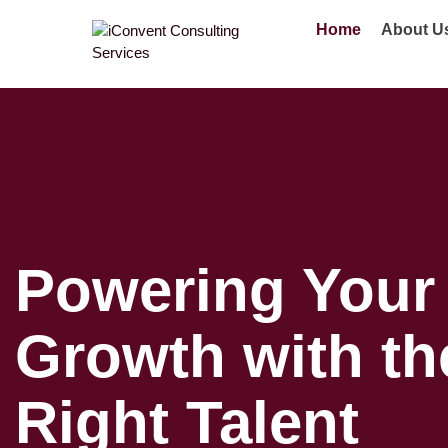
Home
About U
Powering Your
Growth with th
Right Talent