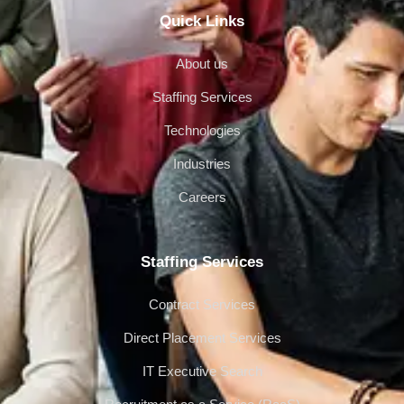
Quick Links
About us
Staffing Services
Technologies
Industries
Careers
Staffing Services
Contract Services
Direct Placement Services
IT Executive Search