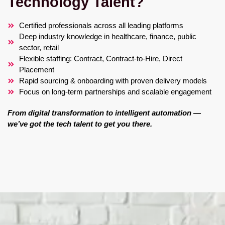
Technology Talent?
Certified professionals across all leading platforms
Deep industry knowledge in healthcare, finance, public
sector, retail
Flexible staffing: Contract, Contract-to-Hire, Direct
Placement
Rapid sourcing & onboarding with proven delivery models
Focus on long-term partnerships and scalable engagement
From digital transformation to intelligent automation —
we’ve got the tech talent to get you there.