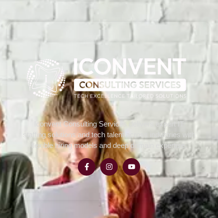
Iconvent Consulting Services delivers expert IT
staffing solutions and tech talent across industries with
flexible hiring models and deep domain expertise.