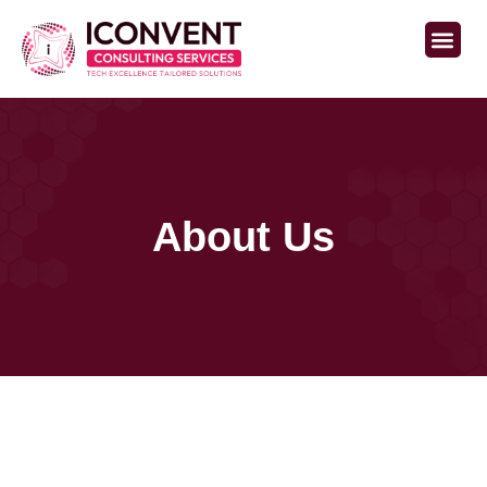
Staffing Services
About Us