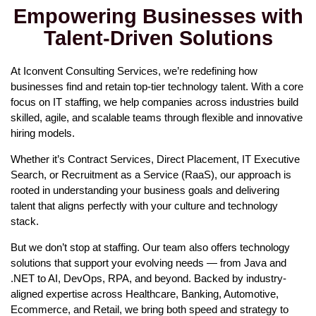
Empowering Businesses with
Talent-Driven Solutions
At Iconvent Consulting Services, we’re redefining how
businesses find and retain top-tier technology talent. With a core
focus on IT staffing, we help companies across industries build
skilled, agile, and scalable teams through flexible and innovative
hiring models.
Whether it’s Contract Services, Direct Placement, IT Executive
Search, or Recruitment as a Service (RaaS), our approach is
rooted in understanding your business goals and delivering
talent that aligns perfectly with your culture and technology
stack.
But we don’t stop at staffing. Our team also offers technology
solutions that support your evolving needs — from Java and
.NET to AI, DevOps, RPA, and beyond. Backed by industry-
aligned expertise across Healthcare, Banking, Automotive,
Ecommerce, and Retail, we bring both speed and strategy to