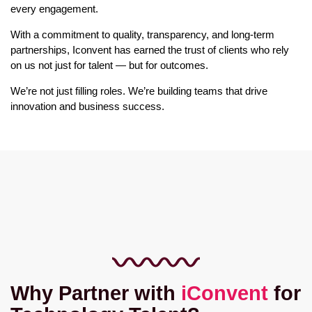
every engagement.
With a commitment to quality, transparency, and long-term
partnerships, Iconvent has earned the trust of clients who rely
on us not just for talent — but for outcomes.
We’re not just filling roles. We’re building teams that drive
innovation and business success.
Why Partner with
iConvent
for