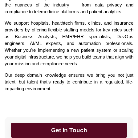
the nuances of the industry — from data privacy and
compliance to telemedicine platforms and patient analytics.
We support hospitals, healthtech firms, clinics, and insurance
providers by offering flexible staffing models for key roles such
as Business Analysts, EMR/EHR specialists, DevOps
engineers, AI/ML experts, and automation professionals.
Whether you’re implementing a new patient system or scaling
your digital infrastructure, we help you build teams that align with
your mission and compliance needs.
Our deep domain knowledge ensures we bring you not just
talent, but talent that’s ready to contribute in a regulated, life-
impacting environment.
Get In Touch