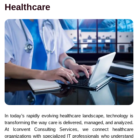
Healthcare
In today’s rapidly evolving healthcare landscape, technology is
transforming the way care is delivered, managed, and analyzed.
At Iconvent Consulting Services, we connect healthcare
organizations with specialized IT professionals who understand