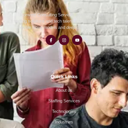
Iconvent Consulting Services delivers expert IT
staffing solutions and tech talent across industries with
flexible hiring models and deep domain expertise.
Quick Links
About us
Staffing Services
Technologies
Industries