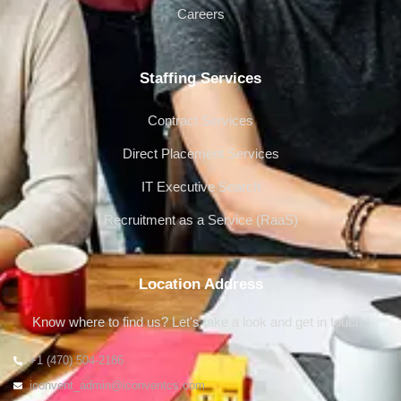
Careers
Staffing Services
Contract Services
Direct Placement Services
IT Executive Search
Recruitment as a Service (RaaS)
Location Address
Know where to find us? Let's take a look and get in touch !
+1 (470) 504-2186
iconvent_admin@iconventcs.com