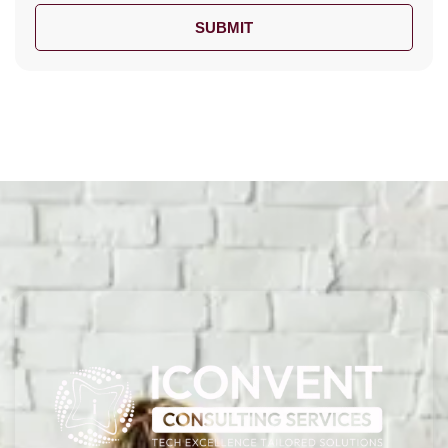
SUBMIT