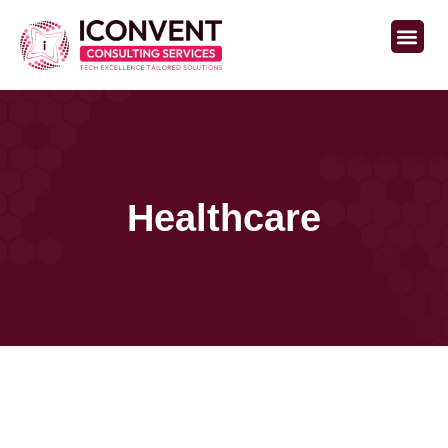
Staffing Services
Healthcare