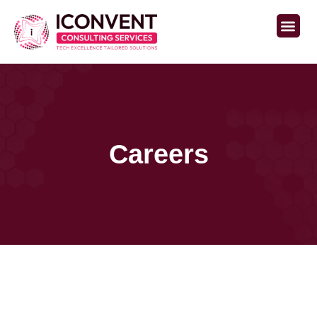
Careers