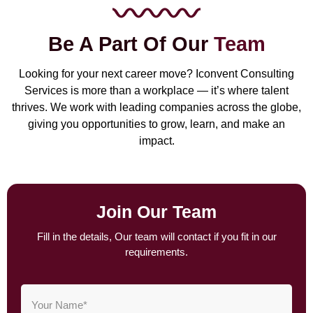
Be A Part Of Our
Team
Looking for your next career move? Iconvent Consulting
Services is more than a workplace — it’s where talent
thrives. We work with leading companies across the globe,
giving you opportunities to grow, learn, and make an
impact.
Join Our Team
Fill in the details, Our team will contact if you fit in our
requirements.