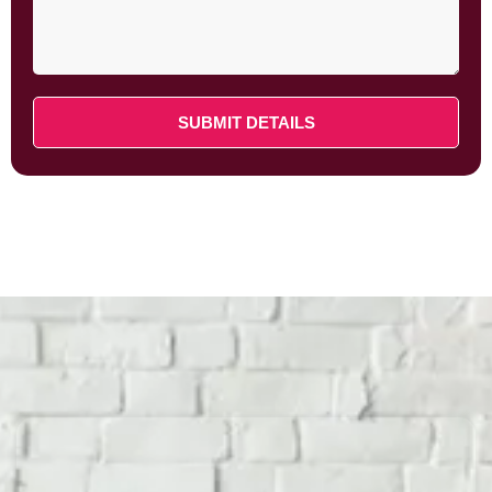
SUBMIT DETAILS