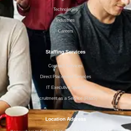
Technologies
Industries
Careers
Staffing Services
Contract Services
Direct Placement Services
IT Executive Search
Recruitment as a Service (RaaS)
Location Address