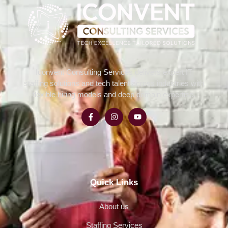
Iconvent Consulting Services delivers expert IT
staffing solutions and tech talent across industries with
flexible hiring models and deep domain expertise.
Quick Links
About us
Staffing Services